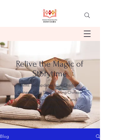
Relive the Magic of
Storytime
News and updates from Charlotte
Chinese Story Time, sharing Chinese
cultural events, storytimes, and
community highlights in Charlotte, NC.
Blog