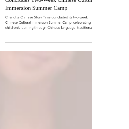
Jun 29
Charlotte Chinese Story Time
Concludes Two-Week Chinese Cultural
Immersion Summer Camp
Charlotte Chinese Story Time concluded its two-week
Chinese Cultural Immersion Summer Camp, celebrating
children’s learning through Chinese language, traditional
arts, storytelling, performance, and hands-on cultural
experiences.