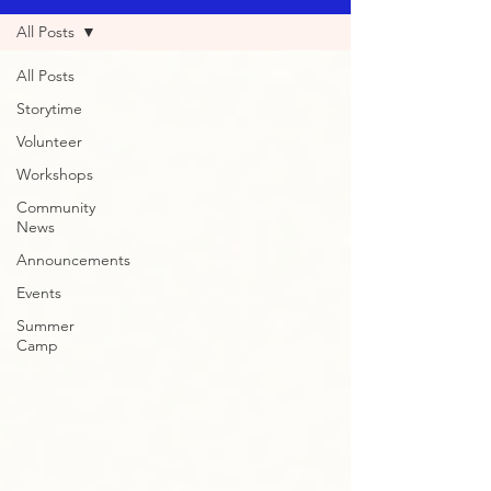
All Posts
All Posts
Storytime
Volunteer
Workshops
Community
News
Announcements
Events
Summer
Camp