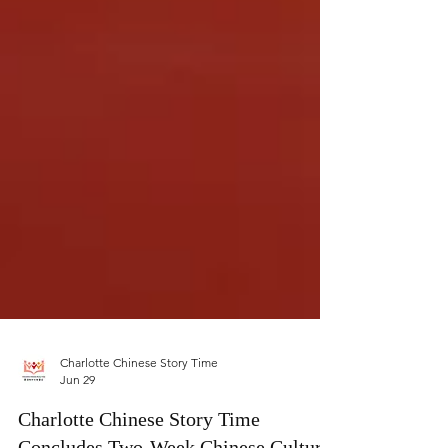
Charlotte Chinese Story Time