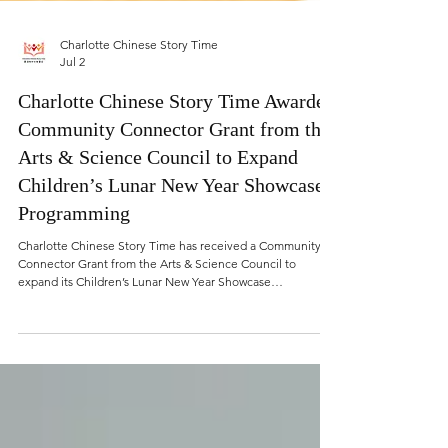
Charlotte Chinese Story Time
Jul 2
Charlotte Chinese Story Time Awarded
Community Connector Grant from the
Arts & Science Council to Expand
Children’s Lunar New Year Showcase
Programming
Charlotte Chinese Story Time has received a Community
Connector Grant from the Arts & Science Council to
expand its Children’s Lunar New Year Showcase
programming and create more public participation
opportunities for children and families across Charlotte-
Mecklenburg.