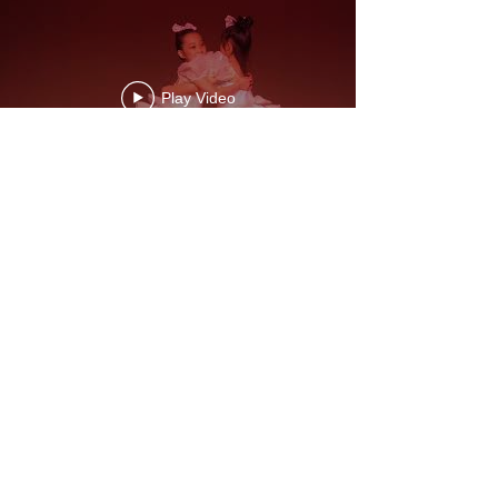
Play Video
Play Video