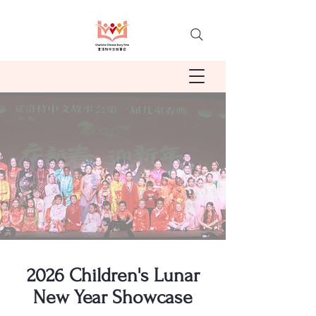
2026 Children's Lunar
New Year Showcase