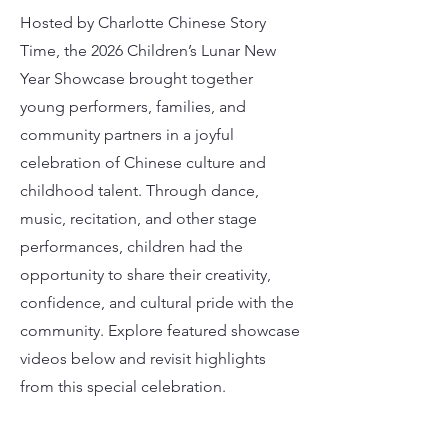
Hosted by Charlotte Chinese Story
Time, the 2026 Children’s Lunar New
Year Showcase brought together
young performers, families, and
community partners in a joyful
celebration of Chinese culture and
childhood talent. Through dance,
music, recitation, and other stage
performances, children had the
opportunity to share their creativity,
confidence, and cultural pride with the
community. Explore featured showcase
videos below and revisit highlights
from this special celebration.