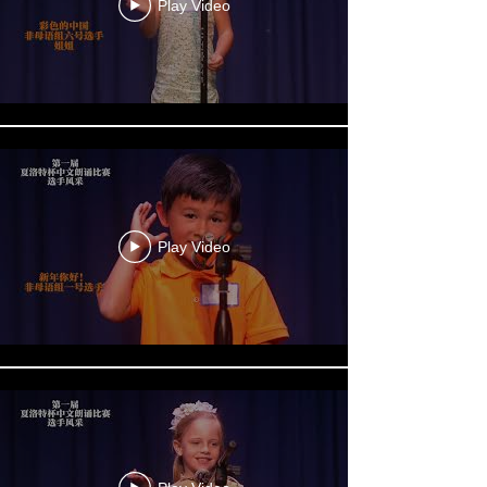
Play Video
Play Video