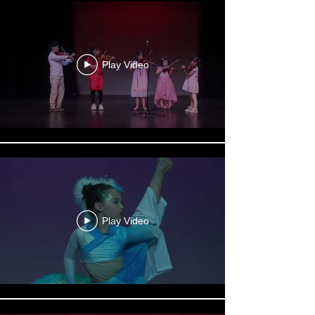
Play Video
Play Video