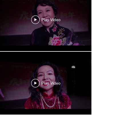
Play Video
Play Video