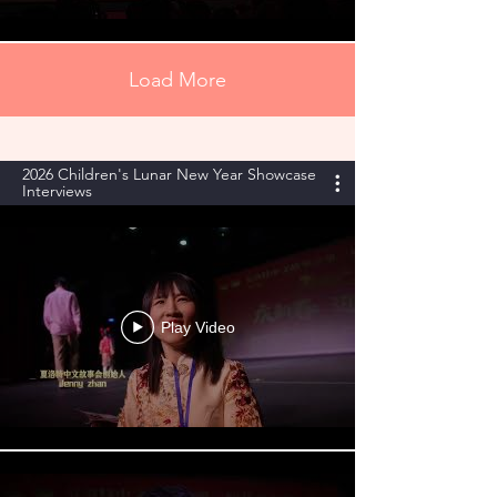
Load More
2026 Children's Lunar New Year Showcase
Interviews
Play Video