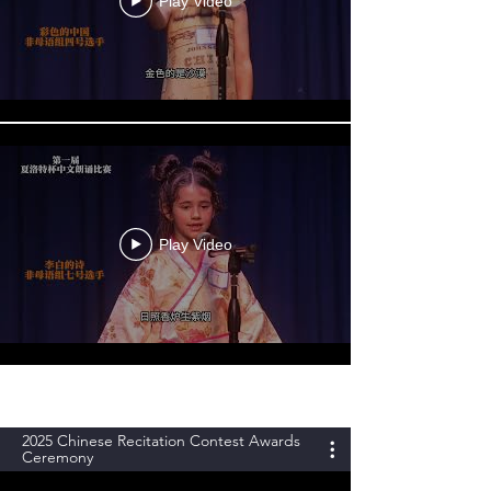
Play Video
Play Video
2025 Chinese Recitation Contest Awards
Ceremony