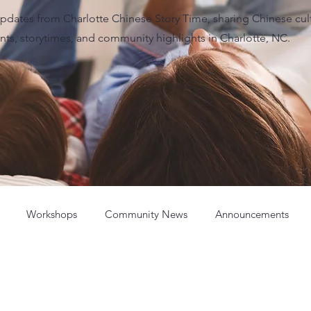
dates from Charlotte Chinese Story Time, sharing Chinese cult
nts, storytimes, and community highlights in Charlotte, NC.
Workshops
Community News
Announcements