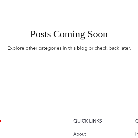
Posts Coming Soon
Explore other categories in this blog or check back later.
QUICK LINKS
About
i