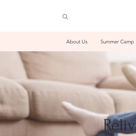
About Us
Summer Camp
Reli