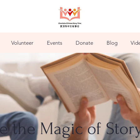
Volunteer
Events
Donate
Blog
Vid
ve the Magic of Stor