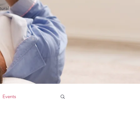
ural
Events