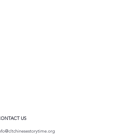
CONTACT US
nfo@cltchinesestorytime.org