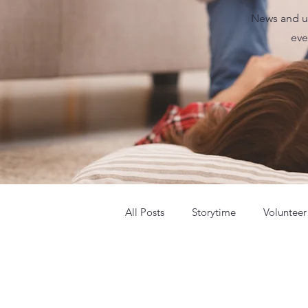
News and up
eve
All Posts
Storytime
Volunteer
Summer Camp