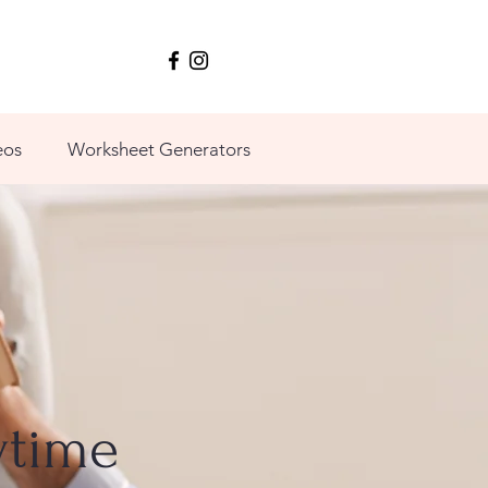
eos
Worksheet Generators
ytime