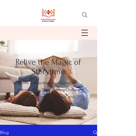
Relive the Magic of
Storytime
News and updates from Charlotte
Chinese Story Time, sharing Chinese
cultural events, storytimes, and
community highlights in Charlotte, NC.
Blog