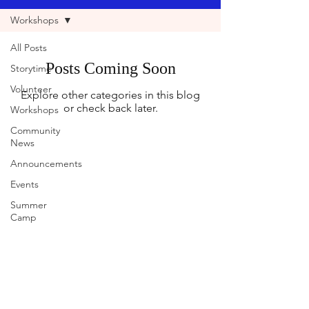
Workshops
All Posts
Posts Coming Soon
Storytime
Volunteer
Explore other categories in this blog
or check back later.
Workshops
Community
News
Announcements
Events
Summer
Camp