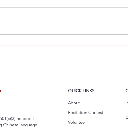
Children’s Lunar New Year
Inaug
Showcase – Performer
Youth
Recruitment Now Open!
Chin
QUICK LINKS
About
i
Recitation Contest
501(c)(3) nonprofit
F
Volunteer
ng Chinese language