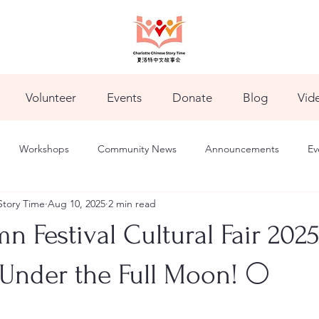
Volunteer
Events
Donate
Blog
Vid
Workshops
Community News
Announcements
Ev
Story Time
Aug 10, 2025
2 min read
 Festival Cultural Fair 202
Under the Full Moon! 🌕