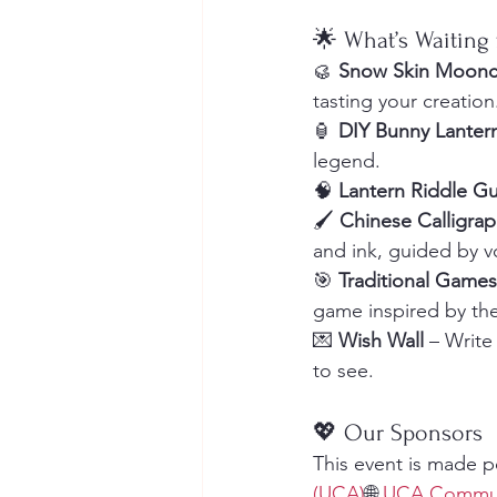
🌟 What’s Waiting 
🥮 
Snow Skin Moonc
tasting your creation
🏮 
DIY Bunny Lanter
legend.
🧠 
Lantern Riddle G
🖌 
Chinese Calligra
and ink, guided by v
🎯 
Traditional Games
game inspired by the
💌 
Wish Wall
 – Writ
to see.
💖 Our Sponsors
This event is made p
(UCA)
🌐 
UCA Commun