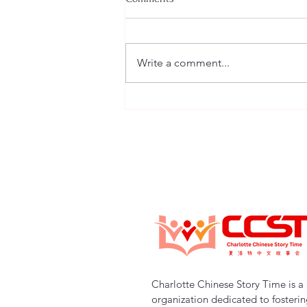
Write a comment...
Charlotte Chinese Story Time |
New Program Launch 1-on-1
Online Chinese Tutoring
(Starting Fall 2025)
Charlotte Chinese Story Time is a 
organization dedicated to fosteri