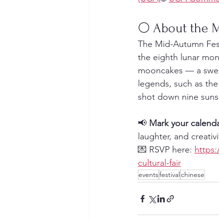
🌕 About the
The Mid-Autumn Festi
the eighth lunar mont
mooncakes — a sweet 
legends, such as th
shot down nine suns
📢 
Mark your calend
laughter, and creativi
💌 RSVP here: 
https:
cultural-fair
events
festival
chinese