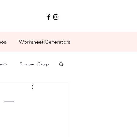
eos
Worksheet Generators
ents
Summer Camp
5 —