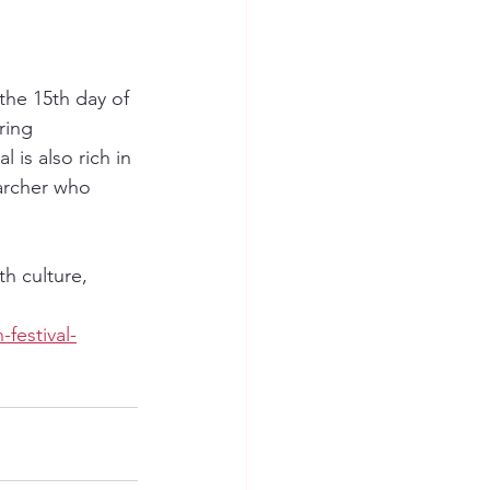
the 15th day of 
ring 
is also rich in 
archer who 
th culture, 
festival-