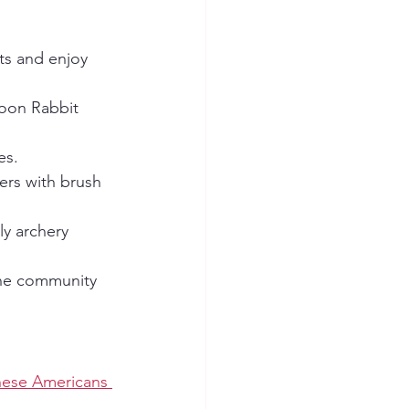
ats and enjoy 
Moon Rabbit 
es.
ers with brush 
ly archery 
the community 
nese Americans 