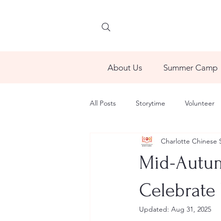
About Us
Summer Camp
All Posts
Storytime
Volunteer
Charlotte Chinese 
Mid-Autumn
Celebrate 
Updated:
Aug 31, 2025