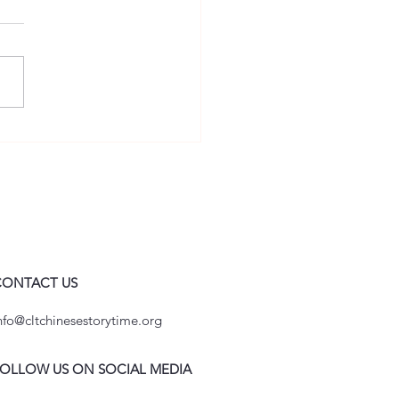
ural Charlotte Cup Unites
 in a Celebration of
ese Language and Culture
CONTACT US
nfo@cltchinesestorytime.org
OLLOW US ON SOCIAL MEDIA