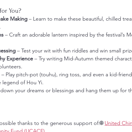
for You?
ake Making
 – Learn to make these beautiful, chilled tre
.
ns
 – Craft an adorable lantern inspired by the festival’s 
uessing
 – Test your wit with fun riddles and win small priz
phy Experience
 – Try writing Mid-Autumn themed charact
olunteers.
 – Play pitch-pot (touhu), ring toss, and even a kid-friend
 legend of Hou Yi.
e down your dreams or blessings and hang them up for 
ossible thanks to the generous support of:🌐 
United Chi
ity Fund (UCACF)