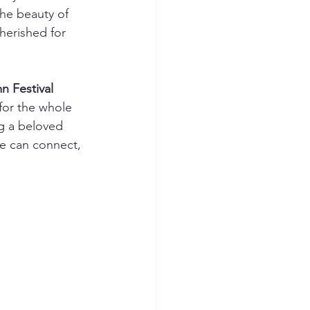
the beauty of 
herished for 
 Festival 
 for the whole 
ng a beloved 
e can connect, 