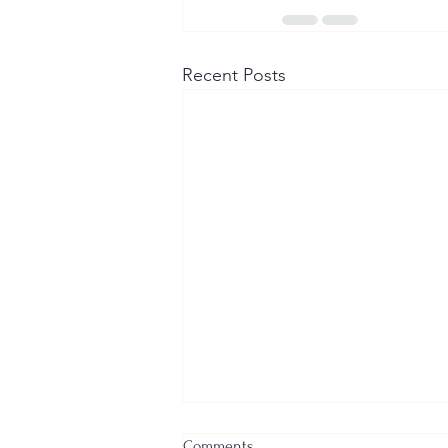
Recent Posts
Comments