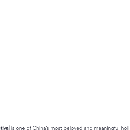
ival
 is one of China’s most beloved and meaningful hol