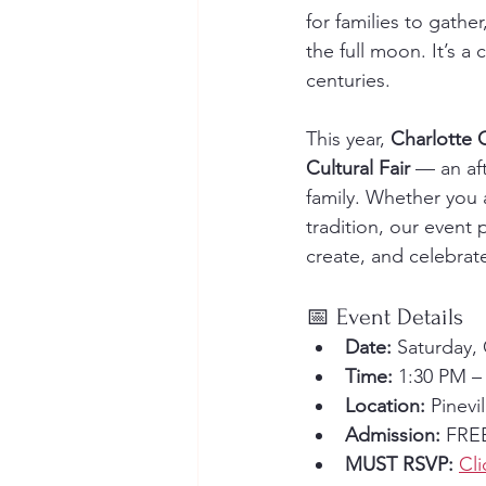
for families to gathe
the full moon. It’s a 
centuries.
This year, 
Charlotte 
Cultural Fair
 — an aft
family. Whether you a
tradition, our even
create, and celebrat
📅 Event Details
Date:
 Saturday,
Time:
 1:30 PM –
Location:
 Pinev
Admission:
 FREE
MUST RSVP:
Cli