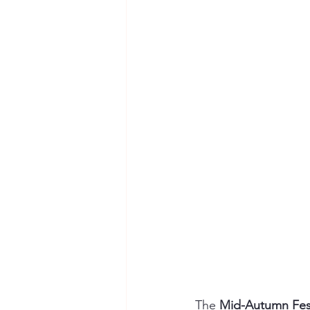
The 
Mid-Autumn Fest