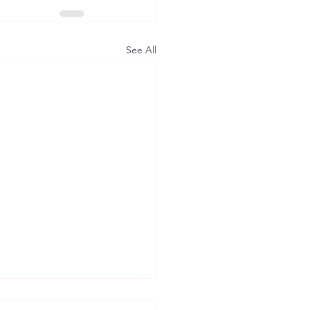
See All