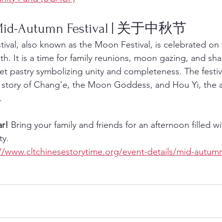
 Mid-Autumn Festival | 关于中秋节
val, also known as the Moon Festival, is celebrated on 
h. It is a time for family reunions, moon gazing, and sha
pastry symbolizing unity and completeness. The festival 
e story of Chang’e, the Moon Goddess, and Hou Yi, the 
.
ar!
 Bring your family and friends for an afternoon filled wi
ty.
//www.cltchinesestorytime.org/event-details/mid-autumn-