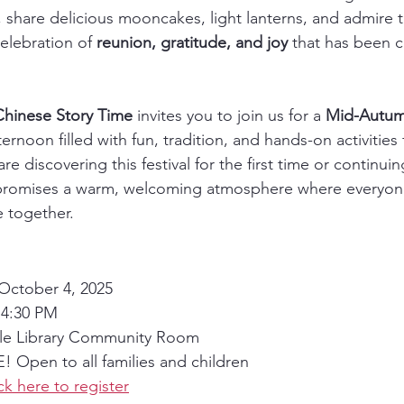
r, share delicious mooncakes, light lanterns, and admire 
celebration of 
reunion, gratitude, and joy
 that has been c
Chinese Story Time
 invites you to join us for a 
Mid-Autumn
ernoon filled with fun, tradition, and hands-on activities
re discovering this festival for the first time or continui
t promises a warm, welcoming atmosphere where everyon
e together.
 October 4, 2025
 4:30 PM
ille Library Community Room
! Open to all families and children
ck here to register