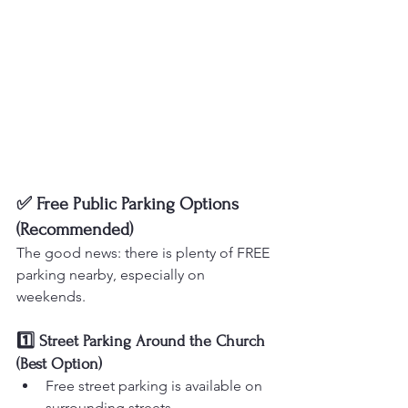
✅ Free Public Parking Options 
(Recommended)
The good news: there is plenty of FREE 
parking nearby, especially on 
weekends.
1️⃣ Street Parking Around the Church 
(Best Option)
Free street parking is available on 
surrounding streets