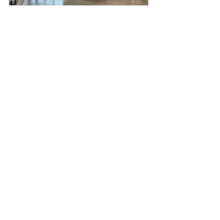
Hope Hall is a warm, spacious, and 
family-friendly indoor venue, perfect 
for enjoying the celebration 
comfortably.
Helpful Tips
Please allow a few extra minutes 