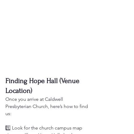
Finding Hope Hall (Venue 
Location)
Once you arrive at Caldwell 
Presbyterian Church, here’s how to find 
us:
1️⃣ Look for the church campus map 