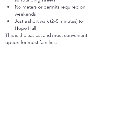
No meters or permits required on 
weekends
Just a short walk (2–5 minutes) to 
Hope Hall
This is the easiest and most convenient 
option for most families.