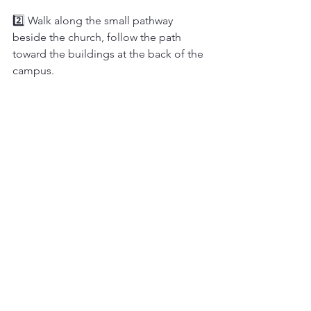
2️⃣ Walk along the small pathway 
beside the church, follow the path 
toward the buildings at the back of the 
campus.