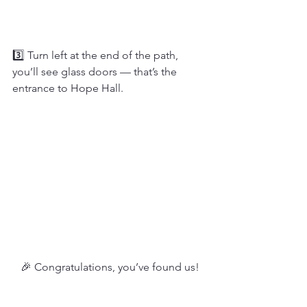
3️⃣ Turn left at the end of the path, 
you’ll see glass doors — that’s the 
entrance to Hope Hall.
🎉 Congratulations, you’ve found us!