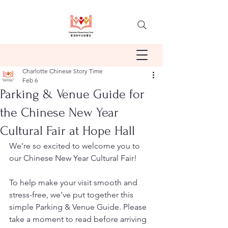
Charlotte Chinese Story Time
Feb 6
Parking & Venue Guide for
the Chinese New Year
Cultural Fair at Hope Hall
We’re so excited to welcome you to 
our Chinese New Year Cultural Fair!
To help make your visit smooth and 
stress-free, we’ve put together this 
simple Parking & Venue Guide. Please 
take a moment to read before arriving 