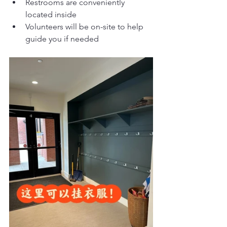
Restrooms are conveniently 
located inside
Volunteers will be on-site to help 
guide you if needed