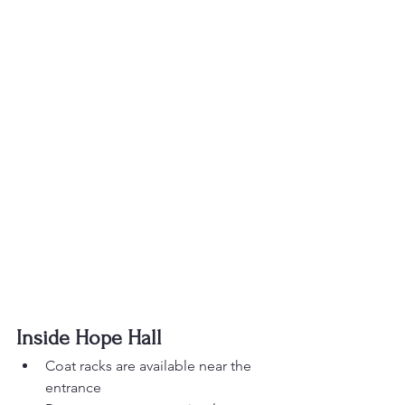
Inside Hope Hall
Coat racks are available near the 
entrance