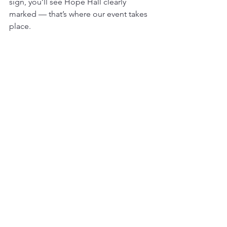
sign, you’ll see Hope Hall clearly 
marked — that’s where our event takes 
place.