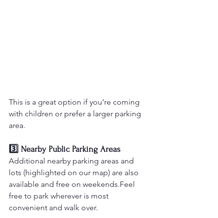
This is a great option if you’re coming 
with children or prefer a larger parking 
area.
3️⃣ Nearby Public Parking Areas
Additional nearby parking areas and 
lots (highlighted on our map) are also 
available and free on weekends.Feel 
free to park wherever is most 
convenient and walk over.