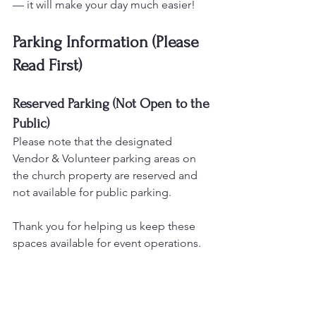
— it will make your day much easier!
Parking Information (Please 
Read First)
Reserved Parking (Not Open to the 
Public)
Please note that the designated 
Vendor & Volunteer parking areas on 
the church property are reserved and 
not available for public parking.
Thank you for helping us keep these 
spaces available for event operations.