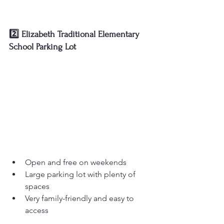
2️⃣ Elizabeth Traditional Elementary 
School Parking Lot
Open and free on weekends
Large parking lot with plenty of 
spaces
Very family-friendly and easy to 
access