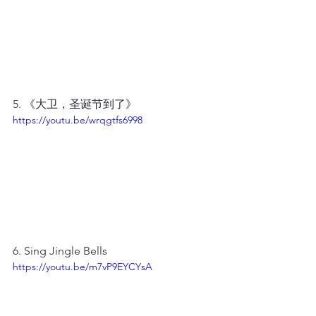
5. 《大卫，圣诞节到了》
https://youtu.be/wrqgtfs6998
6. Sing Jingle Bells
https://youtu.be/m7vP9EYCYsA