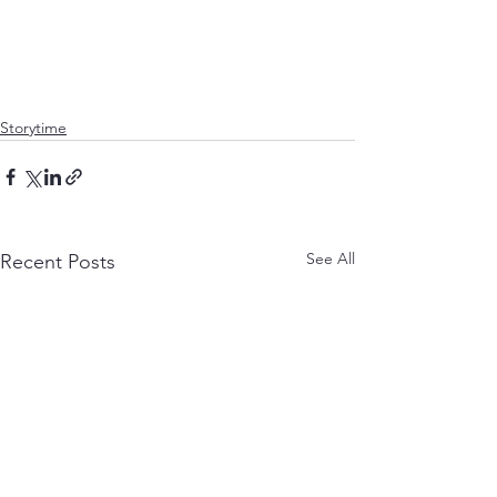
Storytime
See All
Recent Posts