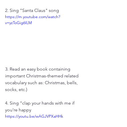
2. Sing "Santa Claus" song
https://m.youtube.com/watch?
v=yzToGig6ILM
3. Read an easy book containing 
important Christmas-themed related 
vocabulary such as: Christmas, bells, 
socks, etc.)
4. Sing "clap your hands with me if 
you're happy
https://youtu.be/wAGJVPXaHHk