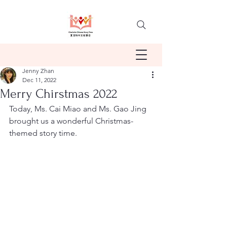
Jenny Zhan
Dec 11, 2022
Merry Chirstmas 2022
Today, Ms. Cai Miao and Ms. Gao Jing 
brought us a wonderful Christmas-
themed story time.