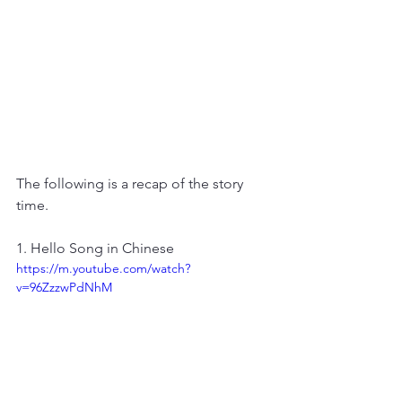
The following is a recap of the story 
time.
1. Hello Song in Chinese
https://m.youtube.com/watch?
v=96ZzzwPdNhM