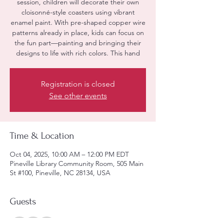
session, children will decorate their own
cloisonné-style coasters using vibrant
enamel paint. With pre-shaped copper wire
patterns already in place, kids can focus on
the fun part—painting and bringing their
designs to life with rich colors. This hand
Registration is closed
See other events
Time & Location
Oct 04, 2025, 10:00 AM – 12:00 PM EDT
Pineville Library Community Room, 505 Main
St #100, Pineville, NC 28134, USA
Guests