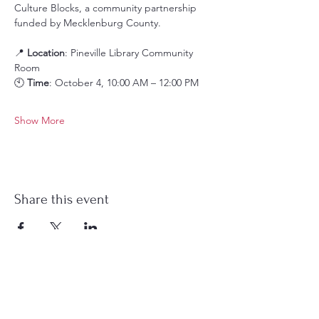
Culture Blocks, a community partnership 
funded by Mecklenburg County.
📍 
Location
: Pineville Library Community 
Room
🕙 
Time
: October 4, 10:00 AM – 12:00 PM
Show More
Share this event