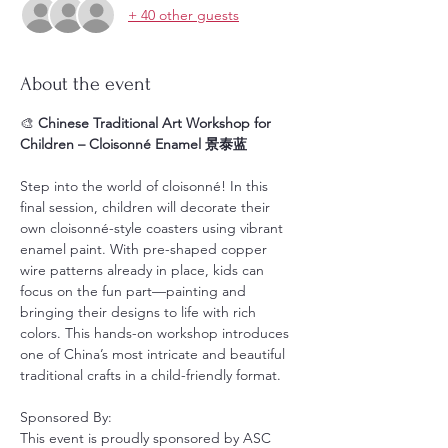
+ 40 other guests
About the event
🎨 
Chinese Traditional Art Workshop for 
Children – Cloisonné Enamel 景泰蓝
Step into the world of cloisonné! In this 
final session, children will decorate their 
own cloisonné-style coasters using vibrant 
enamel paint. With pre-shaped copper 
wire patterns already in place, kids can 
focus on the fun part—painting and 
bringing their designs to life with rich 
colors. This hands-on workshop introduces 
one of China’s most intricate and beautiful 
traditional crafts in a child-friendly format.
Sponsored By:
This event is proudly sponsored by ASC 