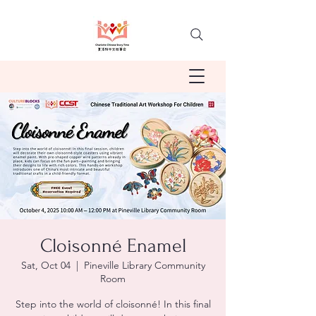
Cloisonné Enamel
Sat, Oct 04
  |  
Pineville Library Community
Room
Step into the world of cloisonné! In this final