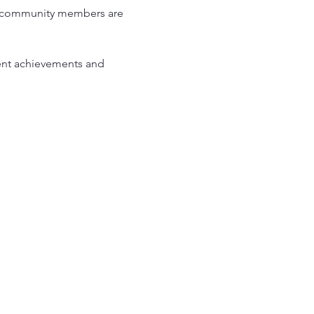
and community members are 
ent achievements and 