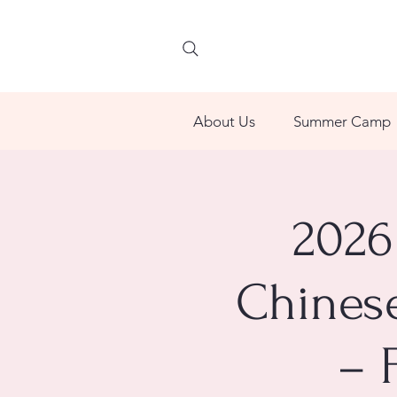
About Us
Summer Camp
2026
Chinese
– 