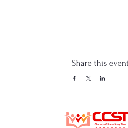
Share this even