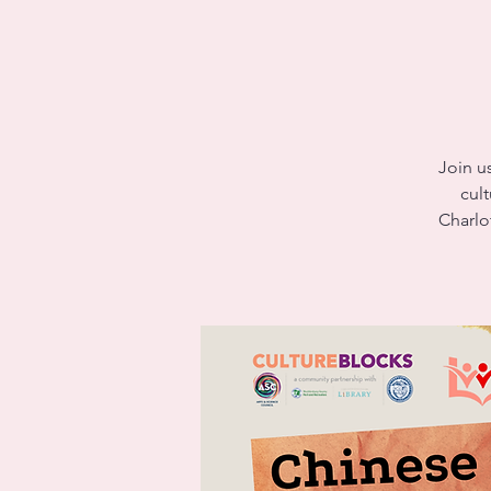
Join u
cult
Charlo