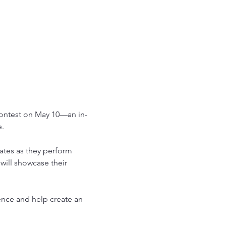
Contest on May 10—an in-
e.
ates as they perform 
will showcase their 
nce and help create an 