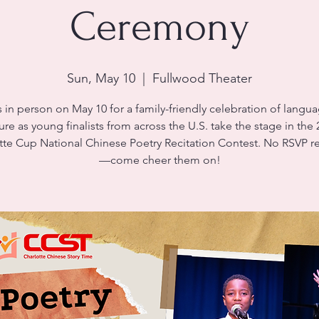
Ceremony
Sun, May 10
  |  
Fullwood Theater
s in person on May 10 for a family-friendly celebration of langu
ure as young finalists from across the U.S. take the stage in the
tte Cup National Chinese Poetry Recitation Contest. No RSVP r
—come cheer them on!