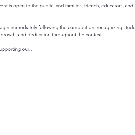
vent is open to the public, and families, friends, educators, 
egin immediately following the competition, recognizing stud
, growth, and dedication throughout the contest.
 supporting our…