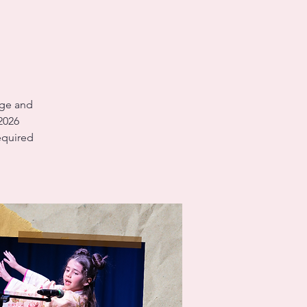
age and
 2026
equired