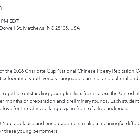
n
00 PM EDT
Dowell St, Matthews, NC 28105, USA
t
 of the 2026 Charlotte Cup National Chinese Poetry Recitation 
t celebrating youth voices, language learning, and cultural prid
s together outstanding young finalists from across the United St
er months of preparation and preliminary rounds. Each student 
 love for the Chinese language in front of a live audience.
s! Your applause and encouragement make a meaningful differe
or these young performers.