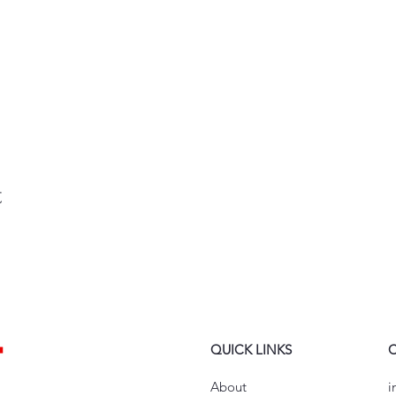
t
QUICK LINKS
About
i