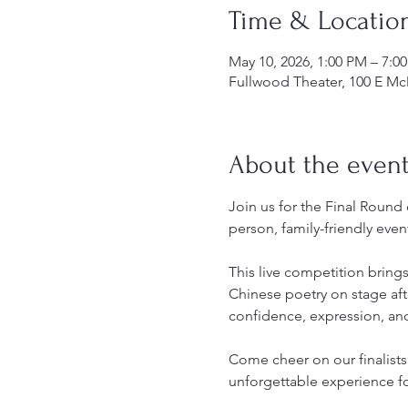
Time & Locatio
May 10, 2026, 1:00 PM – 7:
Fullwood Theater, 100 E Mc
About the even
Join us for the Final Round
person, family-friendly even
This live competition bring
Chinese poetry on stage aft
confidence, expression, and
Come cheer on our finalist
unforgettable experience f