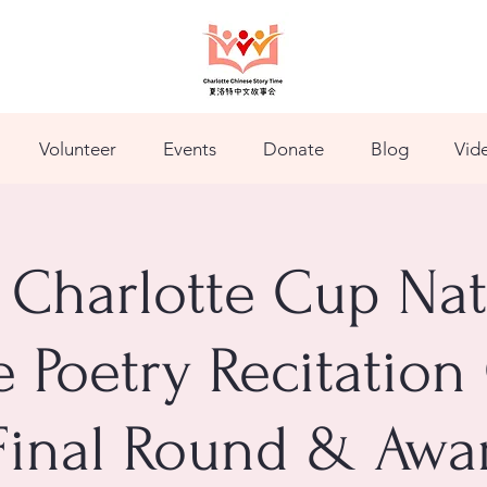
Volunteer
Events
Donate
Blog
Vid
 Charlotte Cup Nat
 Poetry Recitation
Final Round & Awa