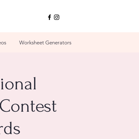
eos
Worksheet Generators
ional
 Contest
rds