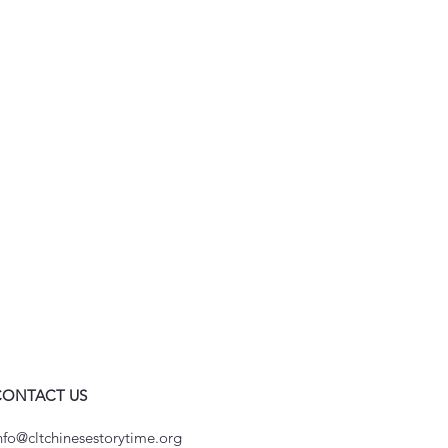
CONTACT US
nfo@cltchinesestorytime.org