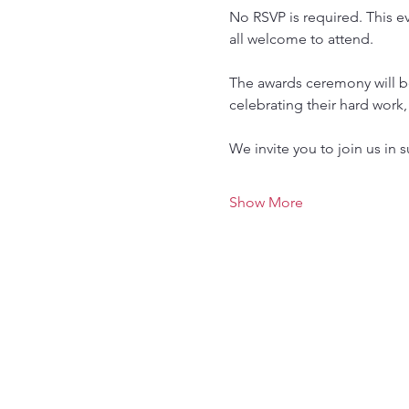
No RSVP is required. This e
all welcome to attend.
The awards ceremony will b
celebrating their hard work
We invite you to join us in
Show More