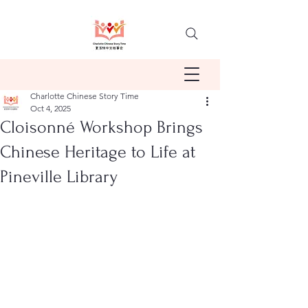
Charlotte Chinese Story Time
Oct 4, 2025
Cloisonné Workshop Brings
Chinese Heritage to Life at
Pineville Library