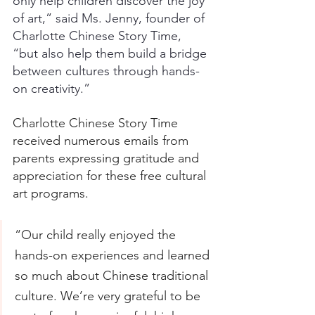
only help children discover the joy 
of art,” said Ms. Jenny, founder of 
Charlotte Chinese Story Time, 
“but also help them build a bridge 
between cultures through hands-
on creativity.”
Charlotte Chinese Story Time 
received numerous emails from 
parents expressing gratitude and 
appreciation for these free cultural 
art programs.
“Our child really enjoyed the 
hands-on experiences and learned 
so much about Chinese traditional 
culture. We’re very grateful to be 