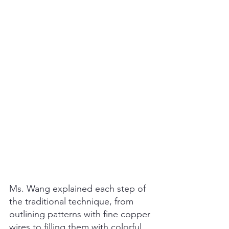
Ms. Wang explained each step of 
the traditional technique, from 
outlining patterns with fine copper 
wires to filling them with colorful 