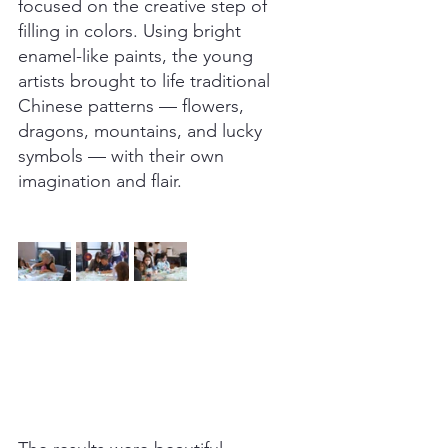
focused on the creative step of 
filling in colors. Using bright 
enamel-like paints, the young 
artists brought to life traditional 
Chinese patterns — flowers, 
dragons, mountains, and lucky 
symbols — with their own 
imagination and flair.