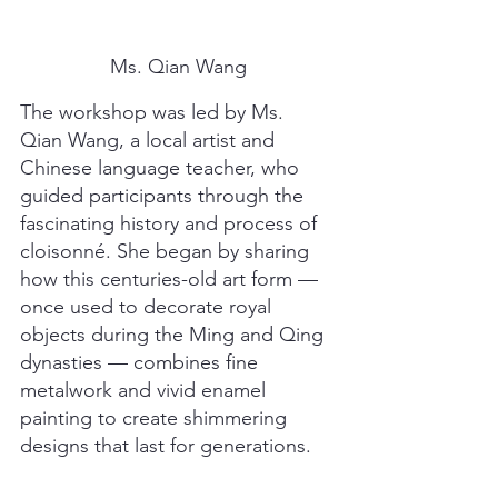
Ms. Qian Wang
The workshop was led by Ms. 
Qian Wang, a local artist and 
Chinese language teacher, who 
guided participants through the 
fascinating history and process of 
cloisonné. She began by sharing 
how this centuries-old art form — 
once used to decorate royal 
objects during the Ming and Qing 
dynasties — combines fine 
metalwork and vivid enamel 
painting to create shimmering 
designs that last for generations.