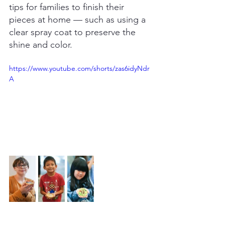
tips for families to finish their 
pieces at home — such as using a 
clear spray coat to preserve the 
shine and color.
https://www.youtube.com/shorts/zas6idyNdr
A