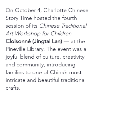
On October 4, Charlotte Chinese 
Story Time hosted the fourth 
session of its 
Chinese Traditional 
Art Workshop for Children 
— 
Cloisonné (Jingtai Lan) 
— at the 
Pineville Library. The event was a 
joyful blend of culture, creativity, 
and community, introducing 
families to one of China’s most 
intricate and beautiful traditional 
crafts.