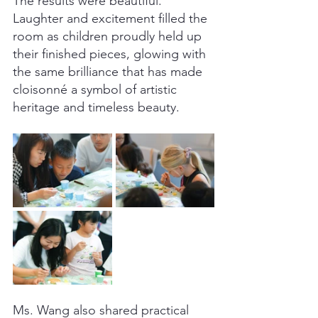
The results were beautiful. 
Laughter and excitement filled the 
room as children proudly held up 
their finished pieces, glowing with 
the same brilliance that has made 
cloisonné a symbol of artistic 
heritage and timeless beauty.
Ms. Wang also shared practical 