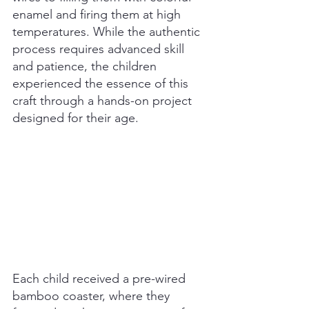
enamel and firing them at high 
temperatures. While the authentic 
process requires advanced skill 
and patience, the children 
experienced the essence of this 
craft through a hands-on project 
designed for their age.
Each child received a pre-wired 
bamboo coaster, where they 