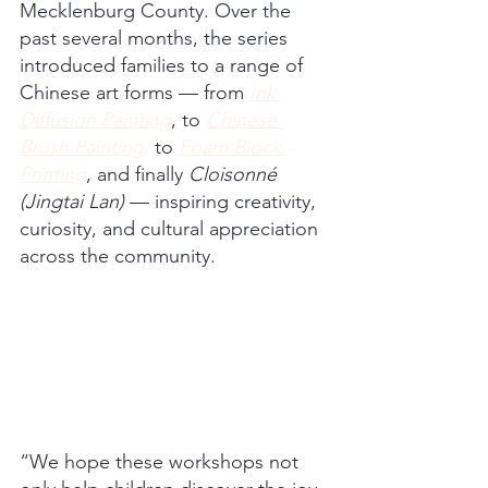
Mecklenburg County. Over the 
past several months, the series 
introduced families to a range of 
Chinese art forms — from 
Ink 
Diffusion Painting
, to 
Chinese 
Brush Painting
,
 to 
Foam Block 
Printing
, and finally 
Cloisonné 
(Jingtai Lan)
 — inspiring creativity, 
curiosity, and cultural appreciation 
across the community.
“We hope these workshops not 