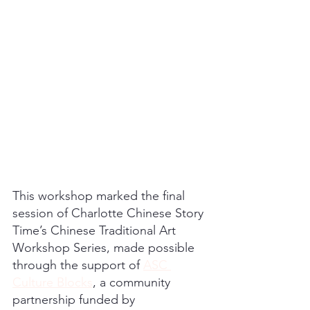
This workshop marked the final 
session of Charlotte Chinese Story 
Time’s Chinese Traditional Art 
Workshop Series, made possible 
through the support of 
ASC 
Culture Blocks
, a community 
partnership funded by 