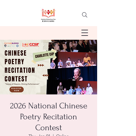
2026 National Chinese
Poetry Recitation
Contest