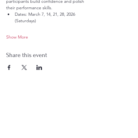
participants build confidence and polish 
their performance skills.
Dates: March 7, 14, 21, 28, 2026 
(Saturdays)
Show More
Share this event
Charlotte Chinese Story Time is a 501(c)(3)
nonprofit organization dedicated to fostering
Chinese language learning and cultural
connection for children and families. Through