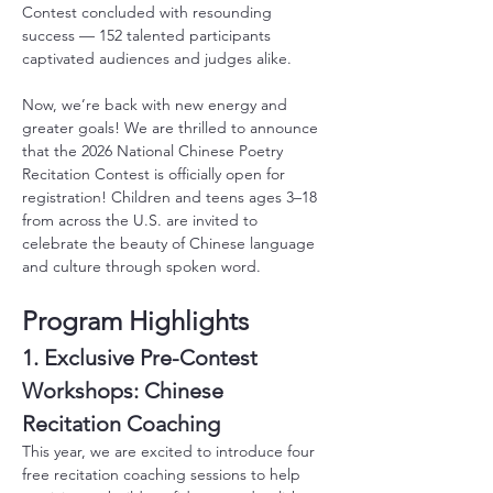
Contest concluded with resounding 
success — 152 talented participants 
captivated audiences and judges alike.
Now, we’re back with new energy and 
greater goals! We are thrilled to announce 
that the 2026 National Chinese Poetry 
Recitation Contest is officially open for 
registration! Children and teens ages 3–18 
from across the U.S. are invited to 
celebrate the beauty of Chinese language 
and culture through spoken word.
Program Highlights
1. Exclusive Pre-Contest 
Workshops: Chinese 
Recitation Coaching
This year, we are excited to introduce four 
free recitation coaching sessions to help 