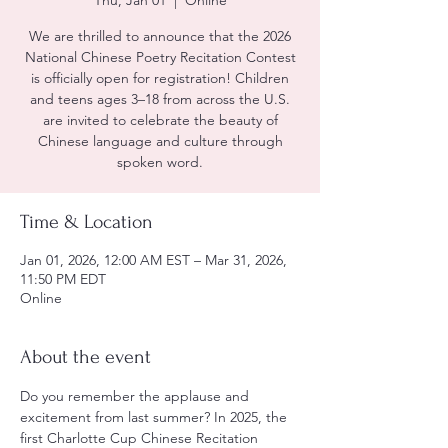
Thu, Jan 01
  |  
Online
We are thrilled to announce that the 2026
National Chinese Poetry Recitation Contest
is officially open for registration! Children
and teens ages 3–18 from across the U.S.
are invited to celebrate the beauty of
Chinese language and culture through
spoken word.
Time & Location
Jan 01, 2026, 12:00 AM EST – Mar 31, 2026,
11:50 PM EDT
Online
About the event
Do you remember the applause and 
excitement from last summer? In 2025, the 
first Charlotte Cup Chinese Recitation 